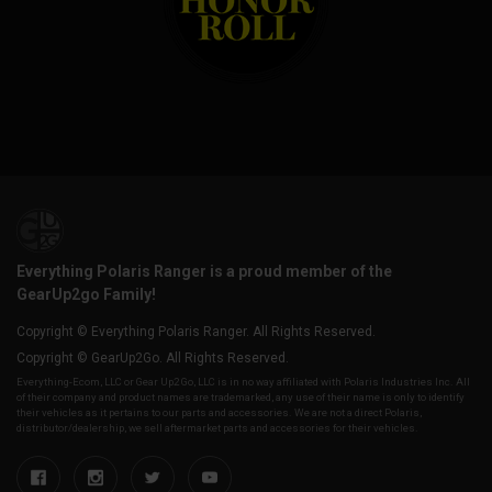
Everything Polaris Ranger is a proud member of the
GearUp2go Family!
Copyright © Everything Polaris Ranger. All Rights Reserved.
Copyright © GearUp2Go. All Rights Reserved.
Everything-Ecom, LLC or Gear Up2 Go, LLC is in no way affiliated with Polaris Industries Inc. All
of their company and product names are trademarked, any use of their name is only to identify
their vehicles as it pertains to our parts and accessories. We are not a direct Polaris,
distributor/dealership, we sell aftermarket parts and accessories for their vehicles.