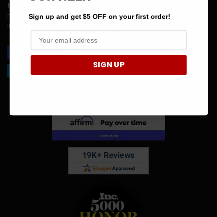
the highest level of encryption. Select from a variety of payment
methods and know your information is safe. Your payment
Sign up and get $5 OFF on your first order!
information is never stored on our site.
SIGN UP