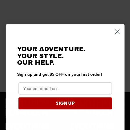
YOUR ADVENTURE.
YOUR STYLE.
OUR HELP.
Sign up and get $5 OFF on your first order!
SIGN UP