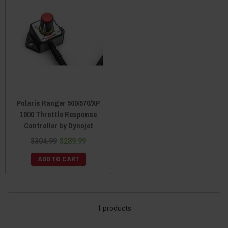
Polaris Ranger 500/570/XP
1000 Throttle Response
Controller by Dynojet
$304.99
$289.99
ADD TO CART
1 products