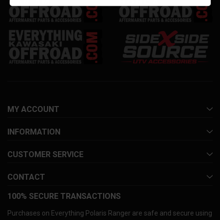
MY ACCOUNT
INFORMATION
CUSTOMER SERVICE
CONTACT
100% SECURE TRANSACTIONS
Purchases on Everything Polaris Ranger are safe and secure using