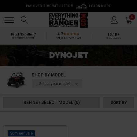
PAY OVER TIME WITH AFFIRM
LEARN MORE
Back
Back
0
4.7
15.1K+
Rated
“Excellent”
®
19,000+
reviews
by Shopper Approved
5-star reviews
DYNOJET
SHOP BY MODEL
-- Select your model --
REFINE / SELECT MODEL
(0)
SORT BY
Sale