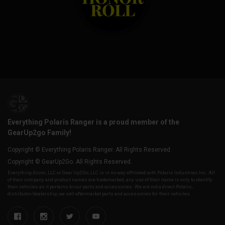
Everything Polaris Ranger is a proud member of the
GearUp2go Family!
Copyright © Everything Polaris Ranger. All Rights Reserved.
Copyright © GearUp2Go. All Rights Reserved.
Everything-Ecom, LLC or Gear Up2 Go, LLC is in no way affiliated with Polaris Industries Inc. All
of their company and product names are trademarked, any use of their name is only to identify
their vehicles as it pertains to our parts and accessories. We are not a direct Polaris,
distributor/dealership, we sell aftermarket parts and accessories for their vehicles.