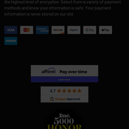
the highest level of encryption. Select from a variety of payment
methods and know your information is safe. Your payment
information is never stored on our site.