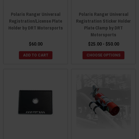
Polaris Ranger Universal
Polaris Ranger Universal
Registration/License Plate
Registration Sticker Holder
Holder by DRT Motorsports
Plate Clamp by DRT
Motorsports
$60.00
$25.00 - $50.00
ADD TO CART
CHOOSE OPTIONS