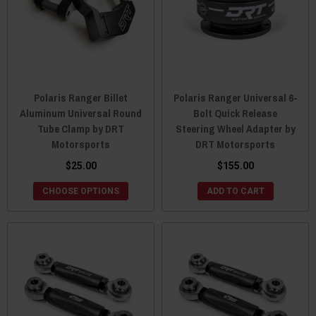
Polaris Ranger Billet
Polaris Ranger Universal 6-
Aluminum Universal Round
Bolt Quick Release
Tube Clamp by DRT
Steering Wheel Adapter by
Motorsports
DRT Motorsports
$25.00
$155.00
CHOOSE OPTIONS
ADD TO CART