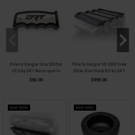
Polaris Ranger Grip Shifter
Polaris Ranger XD 1500 Crew
V2.0 by DRT Motorsports
2024+ Roof Rack Kit by DRT
$65.00
$990.00
Best Seller
Best Seller