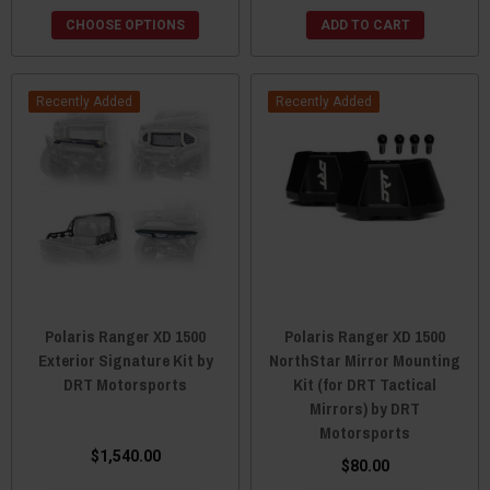
CHOOSE OPTIONS
ADD TO CART
Recently Added
Recently Added
Polaris Ranger XD 1500
Polaris Ranger XD 1500
Exterior Signature Kit by
NorthStar Mirror Mounting
DRT Motorsports
Kit (for DRT Tactical
Mirrors) by DRT
Motorsports
$1,540.00
$80.00