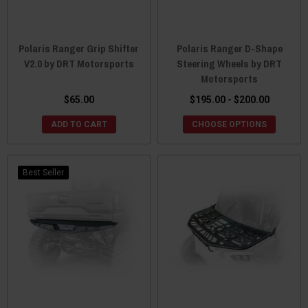
Polaris Ranger Grip Shifter
Polaris Ranger D-Shape
V2.0 by DRT Motorsports
Steering Wheels by DRT
Motorsports
$65.00
$195.00 - $200.00
ADD TO CART
CHOOSE OPTIONS
Best Seller