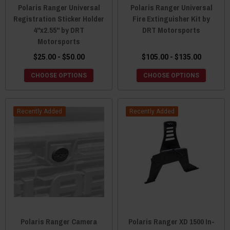
Polaris Ranger Universal
Polaris Ranger Universal
Registration Sticker Holder
Fire Extinguisher Kit by
4"x2.55" by DRT
DRT Motorsports
Motorsports
$25.00 - $50.00
$105.00 - $135.00
CHOOSE OPTIONS
CHOOSE OPTIONS
Recently Added
Recently Added
Polaris Ranger Camera
Polaris Ranger XD 1500 In-