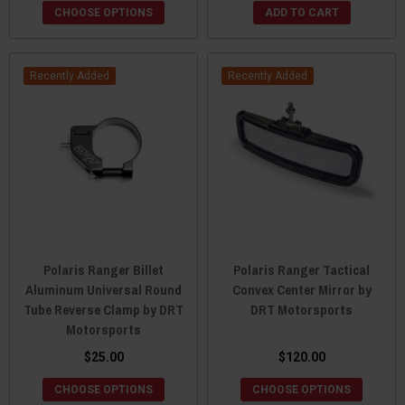
CHOOSE OPTIONS
ADD TO CART
Recently Added
Recently Added
Polaris Ranger Billet
Polaris Ranger Tactical
Aluminum Universal Round
Convex Center Mirror by
Tube Reverse Clamp by DRT
DRT Motorsports
Motorsports
$25.00
$120.00
CHOOSE OPTIONS
CHOOSE OPTIONS