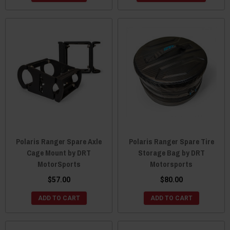
Polaris Ranger Spare Axle
Polaris Ranger Spare Tire
Cage Mount by DRT
Storage Bag by DRT
MotorSports
Motorsports
$57.00
$80.00
ADD TO CART
ADD TO CART