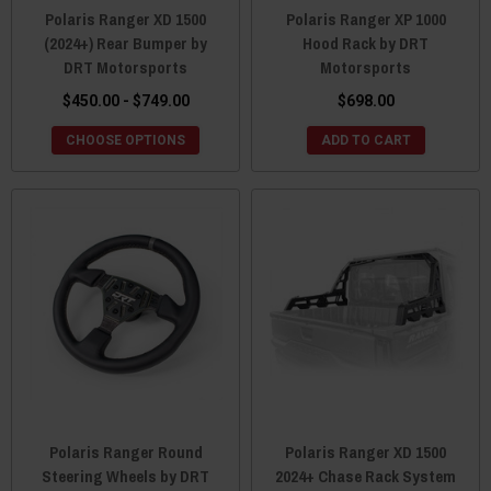
Polaris Ranger XD 1500
Polaris Ranger XP 1000
(2024+) Rear Bumper by
Hood Rack by DRT
DRT Motorsports
Motorsports
$450.00 - $749.00
$698.00
CHOOSE OPTIONS
ADD TO CART
Polaris Ranger Round
Polaris Ranger XD 1500
Steering Wheels by DRT
2024+ Chase Rack System