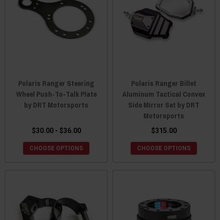
Polaris Ranger Steering
Polaris Ranger Billet
Wheel Push-To-Talk Plate
Aluminum Tactical Convex
by DRT Motorsports
Side Mirror Set by DRT
Motorsports
$30.00 - $36.00
$315.00
CHOOSE OPTIONS
CHOOSE OPTIONS