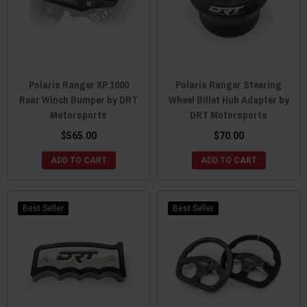
Polaris Ranger XP 1000
Polaris Ranger Steering
Rear Winch Bumper by DRT
Wheel Billet Hub Adapter by
Motorsports
DRT Motorsports
$565.00
$70.00
ADD TO CART
ADD TO CART
Best Seller
Best Seller