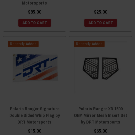
Motorsports
$85.00
$25.00
ADD TO CART
ADD TO CART
Recently Added
Recently Added
Polaris Ranger Signature
Polaris Ranger XD 1500
Double Sided Whip Flag by
OEM Mirror Mesh Insert Set
DRT Motorsports
by DRT Motorsports
$15.00
$65.00