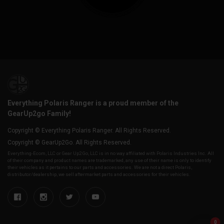
Everything Polaris Ranger is a proud member of the
GearUp2go Family!
Copyright © Everything Polaris Ranger. All Rights Reserved.
Copyright © GearUp2Go. All Rights Reserved.
Everything-Ecom, LLC or Gear Up2 Go, LLC is in no way affiliated with Polaris Industries Inc. All
of their company and product names are trademarked, any use of their name is only to identify
their vehicles as it pertains to our parts and accessories. We are not a direct Polaris,
distributor/dealership, we sell aftermarket parts and accessories for their vehicles.
0