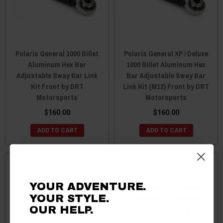
Polaris General 1000 Billet
Polaris General XP / Deluxe
Aluminum Hex Bar
1000 Billet Aluminum Hex
Adjustable Sway Bar Link
Bar Adjustable Sway Bar
Kit Front by DRT
Link Kit (M12) Front by DRT
Motorsports
Motorsports
$160.00
$160.00
ADD TO CART
ADD TO CART
YOUR ADVENTURE.
YOUR STYLE.
OUR HELP.