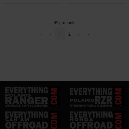
49 products
«
‹
1
2
›
»