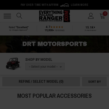
PAY OVER TIME WITH AFFIRM
LEARN MORE
Back
Back
0
4.7
15.1K+
Rated
“Excellent”
®
19,000+
reviews
by Shopper Approved
5-star reviews
DRT MOTORSPORTS
SHOP BY MODEL
-- Select your model --
REFINE / SELECT MODEL
(0)
SORT BY
MOST POPULAR ACCESSORIES