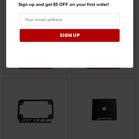
Sign up and get $5 OFF on your first order!
Polaris Ranger XD 1500
Polaris Ranger 1500 Barrel
SIGN UP
Crew 2024+ Roof Rack Kit
UHD Billet Aluminum Tie
by DRT
Rod Kit 72" Tie Rods by DRT
$990.00
$450.00
ADD TO CART
ADD TO CART