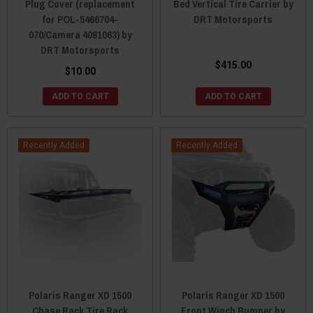
Plug Cover (replacement
Bed Vertical Tire Carrier by
for POL-5466704-
DRT Motorsports
070/Camera 4081063) by
DRT Motorsports
$415.00
$10.00
ADD TO CART
ADD TO CART
Recently Added
Recently Added
Polaris Ranger XD 1500
Polaris Ranger XD 1500
Chase Rack Tire Rack
Front Winch Bumper by