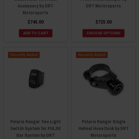
Accessory by DRT
DRT Motorsports
Motorsports
$745.00
$725.00
ADD TO CART
CHOOSE OPTIONS
Recently Added
Recently Added
Polaris Ranger Two Light
Polaris Ranger Single
Switch System for PULSE
Helmet Hose Dock by DRT
Bar System by DRT
Motorsports