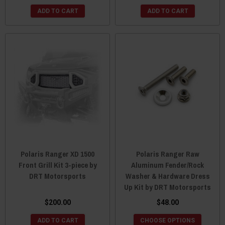
ADD TO CART
ADD TO CART
Polaris Ranger XD 1500
Polaris Ranger Raw
Front Grill Kit 3-piece by
Aluminum Fender/Rock
DRT Motorsports
Washer & Hardware Dress
Up Kit by DRT Motorsports
$200.00
$48.00
ADD TO CART
CHOOSE OPTIONS