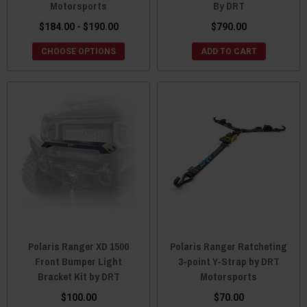
Motorsports
By DRT
$184.00 - $190.00
$790.00
CHOOSE OPTIONS
ADD TO CART
Polaris Ranger XD 1500
Polaris Ranger Ratcheting
Front Bumper Light
3-point Y-Strap by DRT
Bracket Kit by DRT
Motorsports
$100.00
$70.00