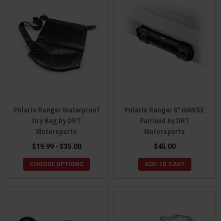
Polaris Ranger Waterproof
Polaris Ranger 6" HAWSE
Dry Bag by DRT
Fairlead by DRT
Motorsports
Motorsports
$19.99 - $35.00
$45.00
CHOOSE OPTIONS
ADD TO CART