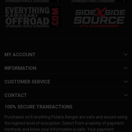
MY ACCOUNT
INFORMATION
CUSTOMER SERVICE
CONTACT
100% SECURE TRANSACTIONS
Purchases on Everything Polaris Ranger are safe and secure using
the highest level of encryption. Select from a variety of payment
methods and know your information is safe. Your payment