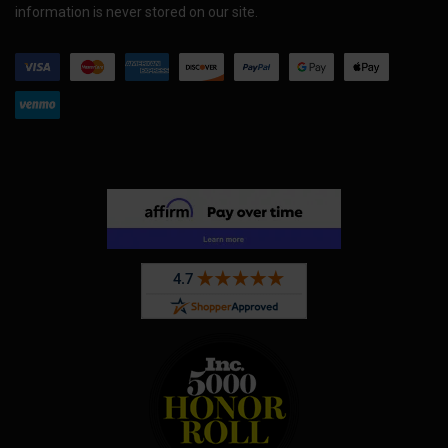
information is never stored on our site.