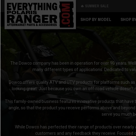
🔥 SUMMER SALE
Back
Back
SHOP BY MODEL
SHOP B
The Dowco company has been in operation for over 90 years. Well-
many different types of applications. Dedicated to val
Dowco offers quality ATV and UTV products for platforms such as
looking great. Just because you own an off-road vehicle doesn’t 
This family-owned business features innovative products that have be
angle, so that the product you receive performs above and beyond y
serve you much be
While Dowco has perfected their range of products over nearly a 
customers and any feedback they receive. Focused on