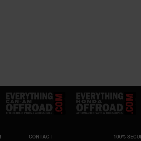
R
CONTACT
100% SECU