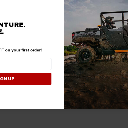
NTURE.
.
F on your first order!
IGN UP