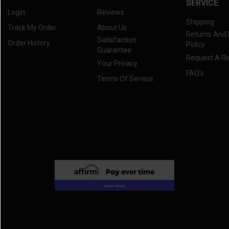
SERVICE
Login
Reviews
Shipping
Track My Order
About Us
Returns And
Satisfaction
Order History
Policy
Guarantee
Request A R
Your Privacy
FAQ's
Terms Of Service