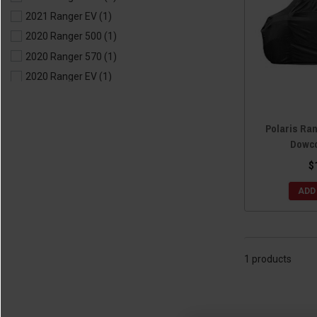
2021 Ranger EV
(1)
2020 Ranger 500
(1)
2020 Ranger 570
(1)
2020 Ranger EV
(1)
2019 Ranger 500
(1)
2019 Ranger 570
(1)
Polaris Ra
2019 Ranger EV
(1)
Dowco
2018 Ranger 500
(1)
$
2018 Ranger 570
(1)
ADD
2018 Ranger EV
(1)
2017 Ranger 500
(1)
2017 Ranger 570
(1)
2017 Ranger EV
(1)
1 products
2016 Ranger 570
(1)
2016 Ranger ETX
(1)
2016 Ranger EV
(1)