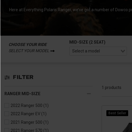
Here at Everything Polaris Ranger, we’ve got a number of Dowco p
MID-SIZE (2 SEAT)
CHOOSE YOUR RIDE
SELECT YOUR MODEL
FILTER
1 products
RANGER MID-SIZE
2022 Ranger 500
(1)
Best Seller
2022 Ranger EV
(1)
2021 Ranger 500
(1)
2021 Ranger 570
(1)