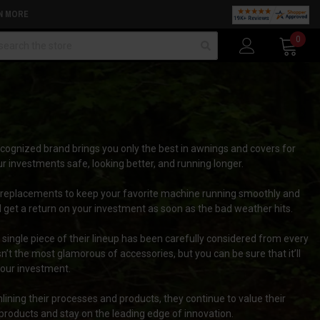
N MORE
arch
0
cognized brand brings you only the best in awnings and covers for
r investments safe, looking better, and running longer.
 replacements to keep your favorite machine running smoothly and
 get a return on your investment as soon as the bad weather hits.
single piece of their lineup has been carefully considered from every
t the most glamorous of accessories, but you can be sure that it’ll
f your investment.
lining their processes and products, they continue to value their
products and stay on the leading edge of innovation.