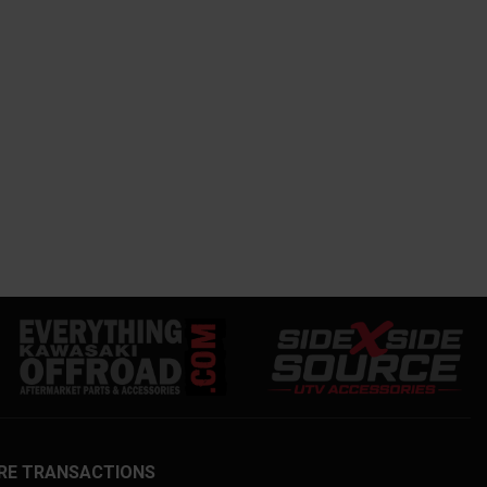
RE TRANSACTIONS