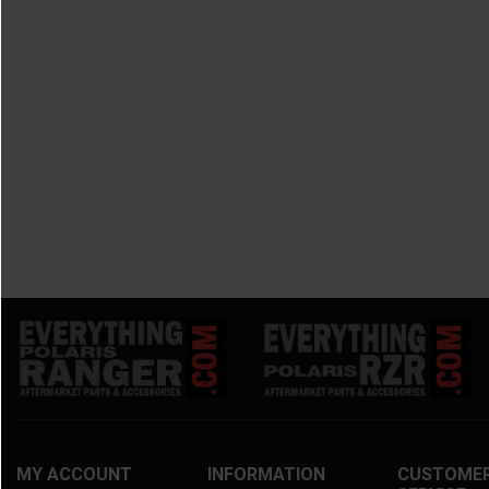
MY ACCOUNT
INFORMATION
CUSTOME