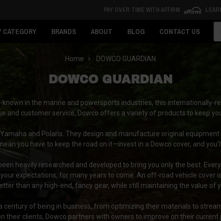
PAY OVER TIME WITH AFFIRM
LEAR
Se
Y CATEGORY
BRANDS
ABOUT
BLOG
CONTACT US
Home
DOWCO GUARDIAN
DOWCO GUARDIAN
known in the marine and powersports industries, this internationally-re
ue and customer service, Dowco offers a variety of products to keep you
 Yamaha and Polaris. They design and manufacture original equipment
mean you have to keep the road on it—invest in a Dowco cover, and you’ll
en heavily researched and developed to bring you only the best. Every 
our expectations, for many years to come. An off-road vehicle cover isn’
tter than any high-end, fancy gear, while still maintaining the value o
century of being in business, from optimizing their materials to stream
 their clients, Dowco partners with owners to improve on their current 