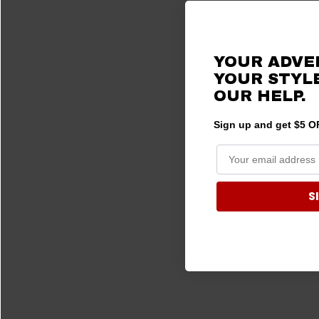
2015 Ranger 570
(1)
2015 Ranger ETX
(1)
YOUR ADVE
2015 Ranger EV
(1)
YOUR STYLE
2014 Ranger 400
(1)
OUR HELP.
2014 Ranger 570
(1)
2014 Ranger 800
(1)
Sign up and get $5 OF
2014 Ranger EV
(1)
S