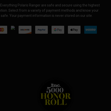
Everything Polaris Ranger are safe and secure using the highest
yption. Select from a variety of payment methods and know your
 safe. Your payment information is never stored on our site.