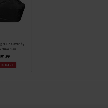
nger EZ Cover by
 Guardian
101.99
 TO CART