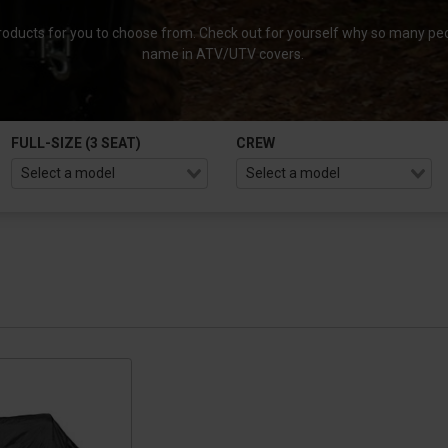
roducts for you to choose from. Check out for yourself why so many peo
name in ATV/UTV covers.
FULL-SIZE (3 SEAT)
CREW