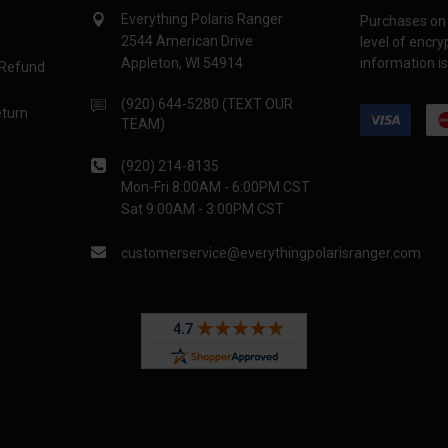
Everything Polaris Ranger
Purchases on 
2544 American Drive
level of encr
Appleton, WI 54914
information is
 Refund
(920) 644-5280 (TEXT OUR
eturn
TEAM)
(920) 214-8135
Mon-Fri 8:00AM - 6:00PM CST
Sat 9:00AM - 3:00PM CST
customerservice@everythingpolarisranger.com