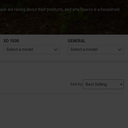
ple are raving about their products, and why Dowco is a household
XD 1500
GENERAL
Sort by