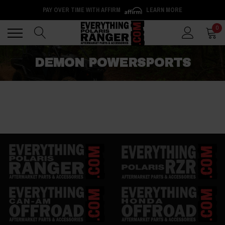
PAY OVER TIME WITH AFFIRM
LEARN MORE
Back
Back
0
DEMON POWERSPORTS