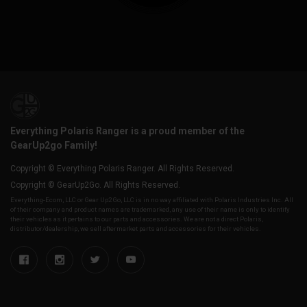
Everything Polaris Ranger is a proud member of the
GearUp2go Family!
Copyright © Everything Polaris Ranger. All Rights Reserved.
Copyright © GearUp2Go. All Rights Reserved.
Everything-Ecom, LLC or Gear Up2 Go, LLC is in no way affiliated with Polaris Industries Inc. All
of their company and product names are trademarked, any use of their name is only to identify
their vehicles as it pertains to our parts and accessories. We are not a direct Polaris,
distributor/dealership, we sell aftermarket parts and accessories for their vehicles.