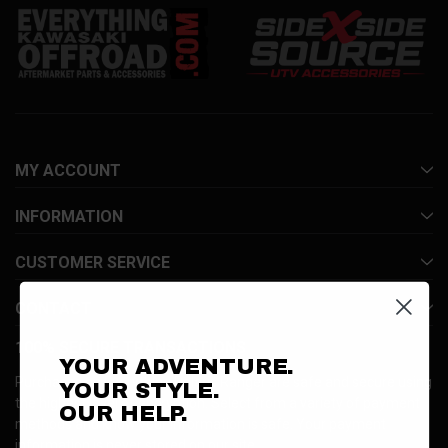
MY ACCOUNT
INFORMATION
CUSTOMER SERVICE
CONTACT
100% SECURE TRANSACTIONS
YOUR ADVENTURE.
Purchases on Everything Polaris Ranger are safe and secure using
YOUR STYLE.
the highest level of encryption. Select from a variety of payment
OUR HELP.
methods and know your information is safe. Your payment
information is never stored on our site.