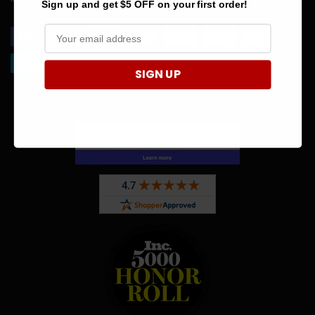
Sign up and get $5 OFF on your first order!
SIGN UP