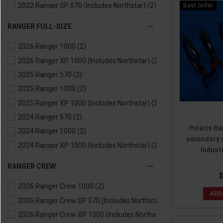
2022 Ranger SP 570 (Includes Northstar)
(2)
Best Seller
2021 Ranger 500
(2)
RANGER FULL-SIZE
2021 Ranger 570
(2)
2026 Ranger 1000
(2)
2021 Ranger EV
(2)
2026 Ranger XP 1000 (Includes Northstar)
(2)
2020 Ranger 500
(2)
2025 Ranger 570
(2)
2020 Ranger 570
(2)
2025 Ranger 1000
(2)
2020 Ranger EV
(2)
2025 Ranger XP 1000 (Includes Northstar)
(2)
2019 Ranger 500
(2)
2024 Ranger 570
(2)
2019 Ranger 570
(2)
Polaris Ra
2024 Ranger 1000
(2)
2019 Ranger EV
(2)
secondary 
2024 Ranger XP 1000 (Includes Northstar)
(2)
2018 Ranger 500
(2)
Indust
2024 Ranger Kinetic
(2)
2018 Ranger 570
(2)
RANGER CREW
2023 Ranger 570
(2)
2018 Ranger EV
(2)
$
2026 Ranger Crew 1000
(2)
2023 Ranger 1000
(2)
2017 Ranger 500
(2)
ADD
2026 Ranger Crew SP 570 (Includes Northstar)
(2)
2023 Ranger XP 1000 (Includes Northstar)
(2)
2017 Ranger 570
(2)
2026 Ranger Crew XP 1000 (Includes Northstar)
(2)
2023 Ranger Kinetic
(2)
2017 Ranger EV
(2)