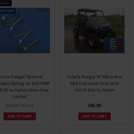
Seller
Sale
olaris Ranger Optional
Polaris Ranger XP 900 cc Non
ndary Spring for DUV P9XP
EBS Oversized Tires With
ch kit by Dalton Industries
Clutch Kits by Dalton
Limited
$69.99
$64.94
$86.00
ADD TO CART
ADD TO CART