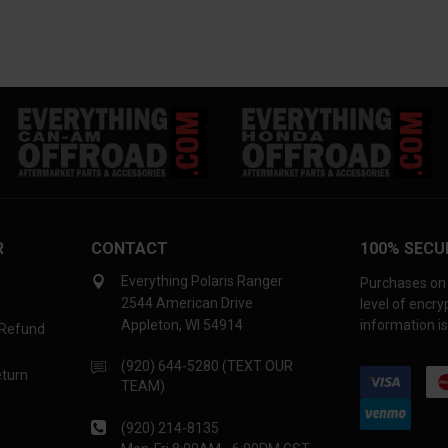
R
CONTACT
100% SECU
Everything Polaris Ranger
Purchases on 
2544 American Drive
level of encr
Appleton, WI 54914
information is
 Refund
(920) 644-5280 (TEXT OUR
eturn
TEAM)
(920) 214-8135