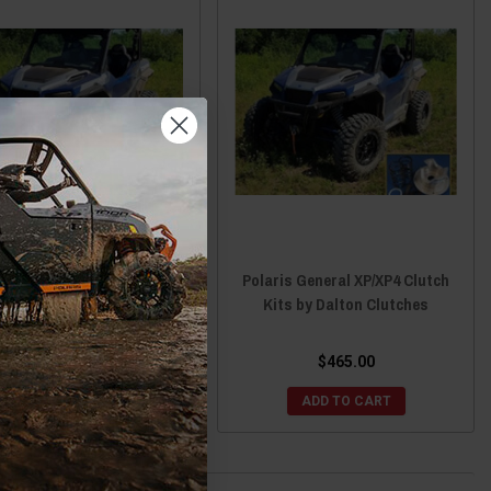
ris General XP/XP4 Clutch
Polaris General XP/XP4 Clutch
s by Dalton Clutches DUV
Kits by Dalton Clutches
P10GX
$465.00
$465.00
ADD TO CART
ADD TO CART