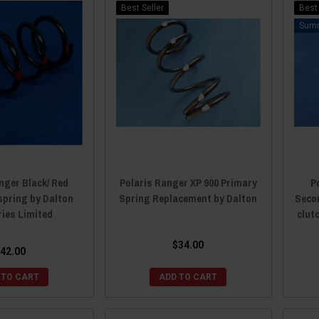
Best Seller
Best 
nger Black/ Red
Polaris Ranger XP 900 Primary
P
spring by Dalton
Spring Replacement by Dalton
Seco
ries Limited
clut
$34.00
42.00
 TO CART
ADD TO CART