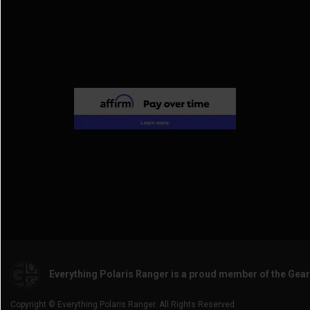
2017 General 4 1000
(2)
2014 Ranger Crew 800
(2)
2016 General 1000
(3)
2014 Ranger Crew 900
(4)
2014 Ranger Crew Diesel
(2)
2011 Ranger Crew 500
(2)
2011 Ranger Crew 800
(2)
2010 Ranger Crew 800
(2)
Everything Polaris Ranger is a proud member of the Gea
Copyright © Everything Polaris Ranger. All Rights Reserved.