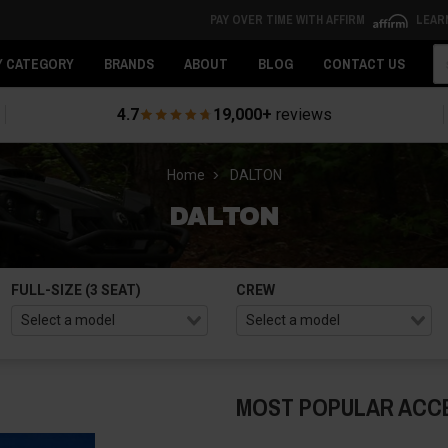
PAY OVER TIME WITH AFFIRM
LEAR
Se
Y CATEGORY
BRANDS
ABOUT
BLOG
CONTACT US
4.7
19,000+
reviews
Home
DALTON
DALTON
FULL-SIZE (3 SEAT)
CREW
MOST POPULAR ACC