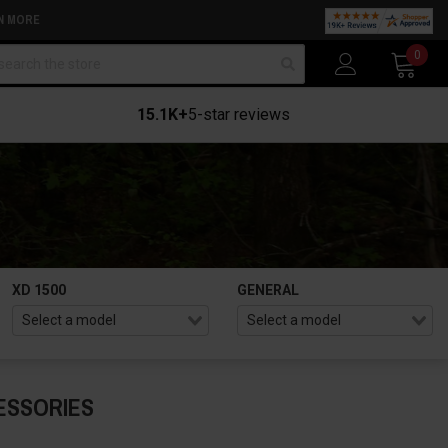
N MORE
arch
0
15.1K+
5-star reviews
XD 1500
GENERAL
ESSORIES