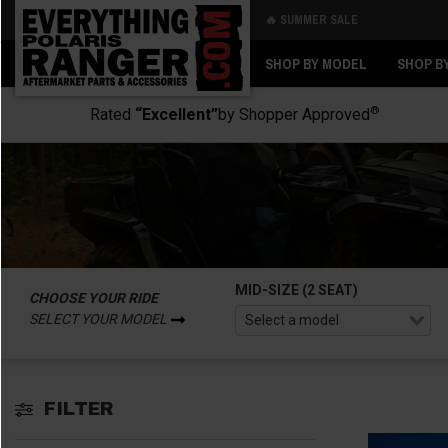
🔥 SUMMER SALE
Back
Back
SHOP BY MODEL
SHOP B
®
Rated
“Excellent”
by Shopper Approved
MID-SIZE (2 SEAT)
CHOOSE YOUR RIDE
SELECT YOUR MODEL
FILTER