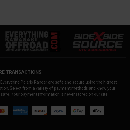
RE TRANSACTIONS
Everything Polaris Ranger are safe and secure using the highest
yption. Select from a variety of payment methods and know your
 safe. Your payment information is never stored on our site.