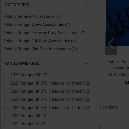
CATEGORIES
Polaris General Accessories
(7)
Polaris Ranger Crew Accessories
(4)
Polaris Ranger Extreme Duty Accessories
(2)
Polaris Ranger Full-Size Accessories
(4)
Polaris Ranger Mid-Size Accessories
(2)
Polaris Ran
RANGER MID-SIZE
secondar
Dalton Indu
2026 Ranger 500
(2)
$
2026 Ranger SP 570 (Includes Northstar)
(2)
2025 Ranger SP 570 (Includes Northstar)
(2)
2024 Ranger SP 570 (Includes Northstar)
(2)
8 products
2023 Ranger SP 570 (Includes Northstar)
(2)
2022 Ranger 500
(2)
2022 Ranger EV
(2)