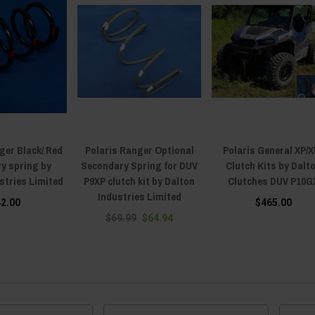
ger Black/ Red
Polaris Ranger Optional
Polaris General XP/X
y spring by
Secondary Spring for DUV
Clutch Kits by Dalt
stries Limited
P9XP clutch kit by Dalton
Clutches DUV P10G
Industries Limited
42.00
$465.00
$69.99
$64.94