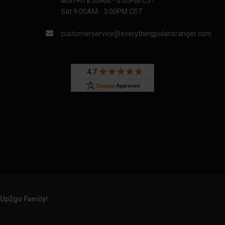
Mon-Fri 8:00AM - 6:00PM CST
Sat 9:00AM - 3:00PM CST
customerservice@everythingpolarisranger.com
rUp2go Family!