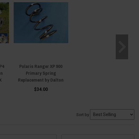
P4
Polaris Ranger XP 900
on
Primary Spring
X
Replacement by Dalton
$34.00
Sort by