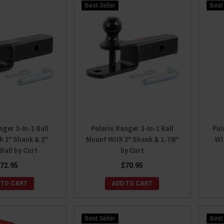
Best Seller
Best 
nger 3-In-1 Ball
Polaris Ranger 3-In-1 Ball
Pol
h 2" Shank & 2"
Mount With 2" Shank & 1-7/8"
Wi
 Ball by Curt
by Curt
72.95
$70.95
 TO CART
ADD TO CART
Best Seller
Best 