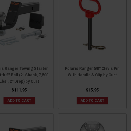
ris Ranger Towing Starter
Polaris Ranger 5/8" Clevis Pin
ith 2" Ball (2" Shank, 7,500
With Handle & Clip by Curt
Lbs., 2" Drop) by Curt
$111.95
$15.95
ADD TO CART
ADD TO CART