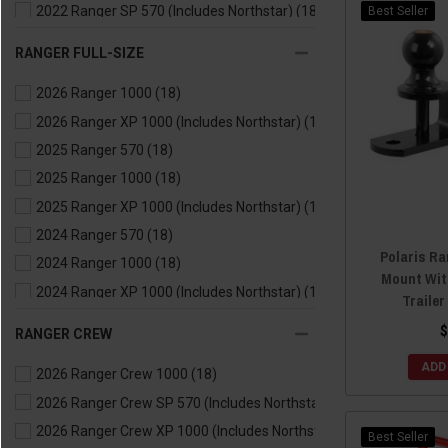
2022 Ranger SP 570 (Includes Northstar)
(18)
Best Seller
2021 Ranger 500
(18)
RANGER FULL-SIZE
2021 Ranger 570
(18)
2026 Ranger 1000
(18)
2021 Ranger EV
(18)
2026 Ranger XP 1000 (Includes Northstar)
(18)
2020 Ranger 500
(18)
2025 Ranger 570
(18)
2020 Ranger 570
(18)
2025 Ranger 1000
(18)
2020 Ranger EV
(18)
2025 Ranger XP 1000 (Includes Northstar)
(18)
2019 Ranger 500
(18)
2024 Ranger 570
(18)
2019 Ranger 570
(18)
Polaris Ra
2024 Ranger 1000
(18)
2019 Ranger EV
(18)
Mount Wit
2024 Ranger XP 1000 (Includes Northstar)
(18)
2018 Ranger 500
(18)
Trailer
2024 Ranger Kinetic
(18)
2018 Ranger 570
(18)
$
RANGER CREW
2023 Ranger 570
(18)
2018 Ranger EV
(18)
ADD
2026 Ranger Crew 1000
(18)
2023 Ranger 1000
(18)
2017 Ranger 500
(18)
2026 Ranger Crew SP 570 (Includes Northstar)
(18)
2023 Ranger XP 1000 (Includes Northstar)
(18)
2017 Ranger 570
(18)
2026 Ranger Crew XP 1000 (Includes Northstar)
(18)
2023 Ranger Kinetic
(18)
2017 Ranger EV
(18)
Best Seller