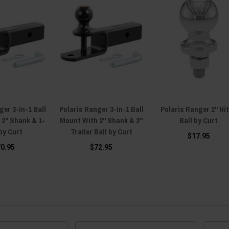
ger 3-In-1 Ball
Polaris Ranger 3-In-1 Ball
Polaris Ranger 2" Hi
 2" Shank & 1-
Mount With 2" Shank & 2"
Ball by Curt
 by Curt
Trailer Ball by Curt
$17.95
70.95
$72.95