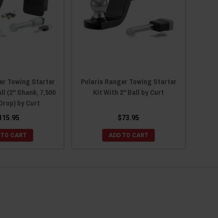
er Towing Starter
Polaris Ranger Towing Starter
ll (2" Shank, 7,500
Kit With 2" Ball by Curt
 Drop) by Curt
115.95
$73.95
 TO CART
ADD TO CART