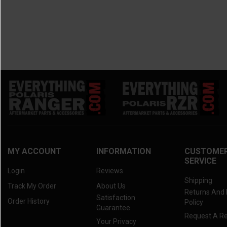
MY ACCOUNT
INFORMATION
CUSTOME
SERVICE
Login
Reviews
Shipping
Track My Order
About Us
Returns And
Satisfaction
Order History
Policy
Guarantee
Request A R
Your Privacy