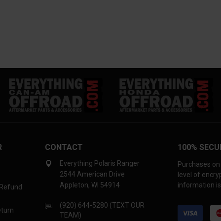
R
CONTACT
100% SECU
Everything Polaris Ranger
Purchases on 
2544 American Drive
level of encr
Appleton, WI 54914
information is
 Refund
(920) 644-5280 (TEXT OUR
eturn
TEAM)