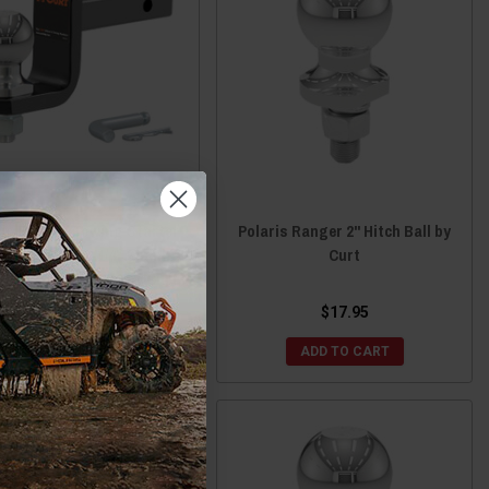
ris Ranger Towing Starter
Polaris Ranger 2" Hitch Ball by
With 2" Ball (1-1/4" Shank,
Curt
 Lbs., 3-1/4" Drop) by Curt
$61.95
$17.95
ADD TO CART
ADD TO CART