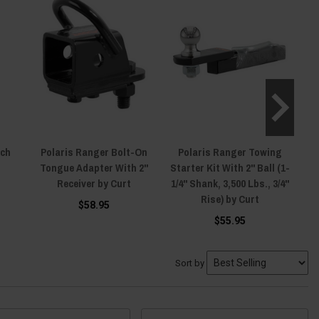
tch
Polaris Ranger Bolt-On
Polaris Ranger Towing
P
Tongue Adapter With 2"
Starter Kit With 2" Ball (1-
Sta
Receiver by Curt
1/4" Shank, 3,500 Lbs., 3/4"
1/
Rise) by Curt
$58.95
$55.95
Sort by