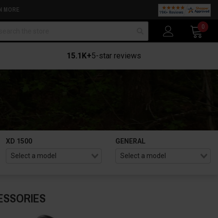
N MORE
arch
0
15.1K+
5-star reviews
XD 1500
GENERAL
ESSORIES