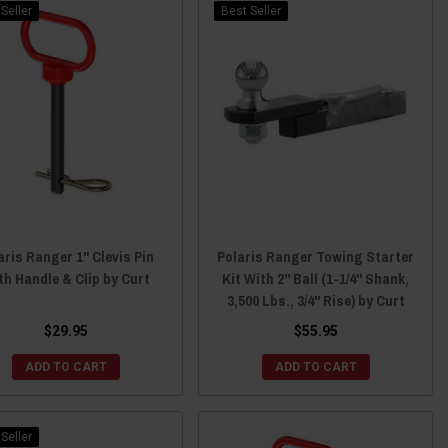
Seller
Best Seller
aris Ranger 1" Clevis Pin
Polaris Ranger Towing Starter
th Handle & Clip by Curt
Kit With 2" Ball (1-1/4" Shank,
3,500 Lbs., 3/4" Rise) by Curt
$29.95
$55.95
ADD TO CART
ADD TO CART
Seller