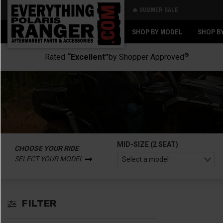
🔥 SUMMER SALE
Back
Back
SHOP BY MODEL
SHOP B
®
Rated
“Excellent”
by Shopper Approved
MID-SIZE (2 SEAT)
CHOOSE YOUR RIDE
SELECT YOUR MODEL
FILTER