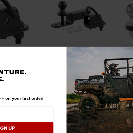
er Bolt-On Tongue
Polaris Ranger Towing Starter
Pola
h 2" Receiver by
Kit With 2" Shank & 2" Trailer
Kit 
NTURE.
Curt
Ball by Curt
3,500
.
58.95
$126.95
 TO CART
ADD TO CART
F on your first order!
IGN UP