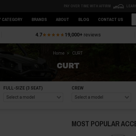
PAY OVER TIME WITH AFFIRM
LEAR
Se
Y CATEGORY
BRANDS
ABOUT
BLOG
CONTACT US
4.7
19,000+
reviews
Home
CURT
CURT
FULL-SIZE (3 SEAT)
CREW
MOST POPULAR ACC