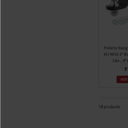
2017 General 4 1000
(18)
2014 Ranger Crew 800
(18)
2016 General 1000
(18)
2014 Ranger Crew 900
(18)
2014 Ranger Crew Diesel
(18)
2011 Ranger Crew 500
(18)
2011 Ranger Crew 800
(18)
Polaris Rang
2010 Ranger Crew 800
(18)
Kit With 2" Ba
Lbs., 4"
$
ADD
18 products