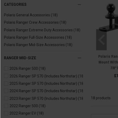
CATEGORIES
Polaris General Accessories
(18)
Polaris Ranger Crew Accessories
(18)
Polaris Ranger Extreme Duty Accessories
(18)
Polaris Ranger Full-Size Accessories
(18)
Polaris Ranger Mid-Size Accessories
(18)
Polaris Ran
RANGER MID-SIZE
Mount With
7/8"
2026 Ranger 500
(18)
$
2026 Ranger SP 570 (Includes Northstar)
(18)
2025 Ranger SP 570 (Includes Northstar)
(18)
2024 Ranger SP 570 (Includes Northstar)
(18)
18 products
2023 Ranger SP 570 (Includes Northstar)
(18)
2022 Ranger 500
(18)
2022 Ranger EV
(18)