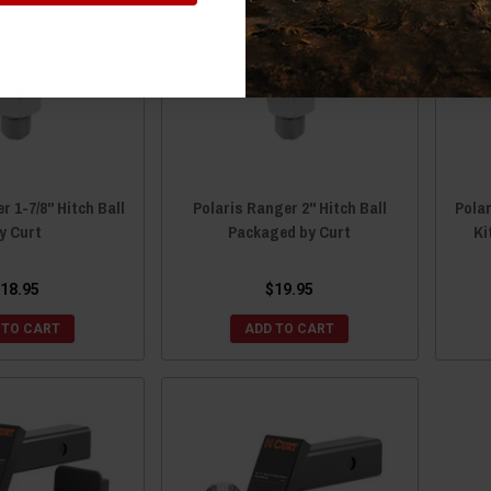
r 1-7/8" Hitch Ball
Polaris Ranger 2" Hitch Ball
Pola
y Curt
Packaged by Curt
Ki
18.95
$19.95
 TO CART
ADD TO CART