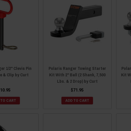
er 1/2" Clevis Pin
Polaris Ranger Towing Starter
Pola
e & Clip by Curt
Kit With 2" Ball (2 Shank, 7,500
Kit W
Lbs. & 2 Drop) by Curt
10.95
$71.95
 TO CART
ADD TO CART