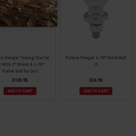
ris Ranger Towing Starter
Polaris Ranger 1-7/8" Hitch Ball
t With 2" Shank & 1-7/8"
(2
Trailer Ball by Curt
$126.95
$24.95
ADD TO CART
ADD TO CART