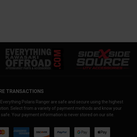
RE TRANSACTIONS
Everything Polaris Ranger are safe and secure using the highest
yption. Select from a variety of payment methods and know your
 safe. Your payment information is never stored on our site.