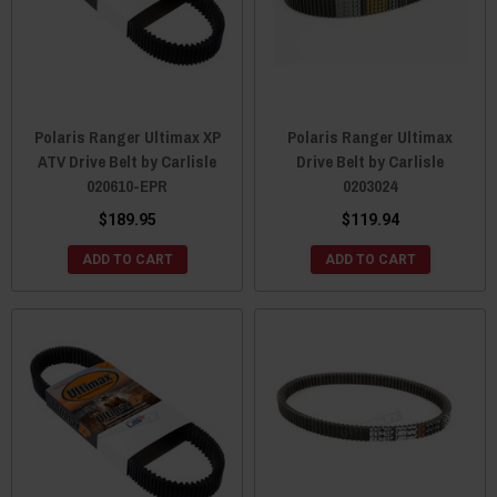
Polaris Ranger Ultimax XP
Polaris Ranger Ultimax
ATV Drive Belt by Carlisle
Drive Belt by Carlisle
020610-EPR
0203024
$189.95
$119.94
ADD TO CART
ADD TO CART