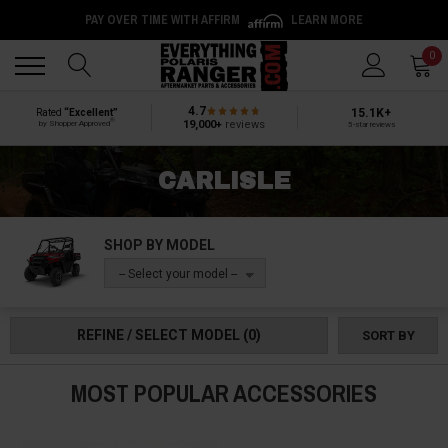
PAY OVER TIME WITH AFFIRM
LEARN MORE
Back
Back
0
4.7
15.1K+
Rated
“Excellent”
®
19,000+
reviews
by Shopper Approved
5-star reviews
CARLISLE
SHOP BY MODEL
-- Select your model --
REFINE / SELECT MODEL
(0)
SORT BY
MOST POPULAR ACCESSORIES