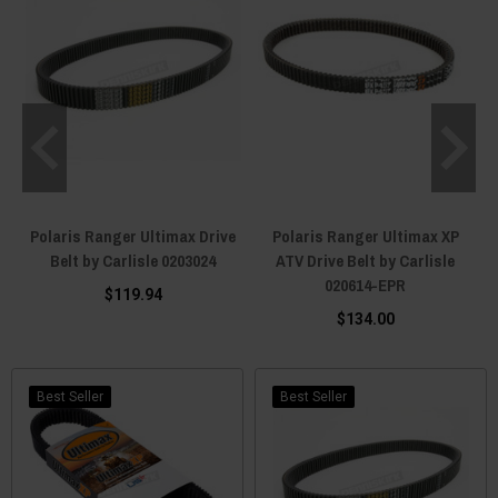
Polaris Ranger Ultimax Drive
Polaris Ranger Ultimax XP
Belt by Carlisle 0203024
ATV Drive Belt by Carlisle
020614-EPR
$119.94
$134.00
Best Seller
Best Seller