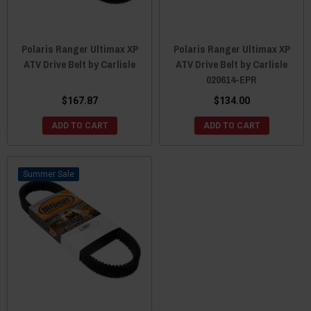
Polaris Ranger Ultimax XP
Polaris Ranger Ultimax XP
ATV Drive Belt by Carlisle
ATV Drive Belt by Carlisle
020614-EPR
$167.87
$134.00
ADD TO CART
ADD TO CART
Sale