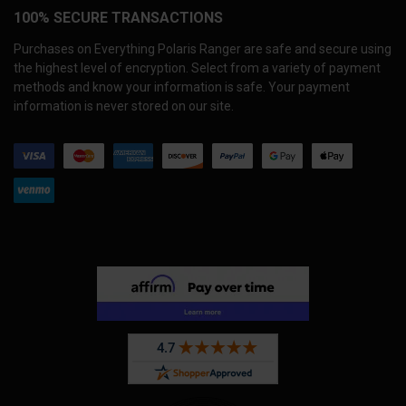
100% SECURE TRANSACTIONS
Purchases on Everything Polaris Ranger are safe and secure using
the highest level of encryption. Select from a variety of payment
methods and know your information is safe. Your payment
information is never stored on our site.