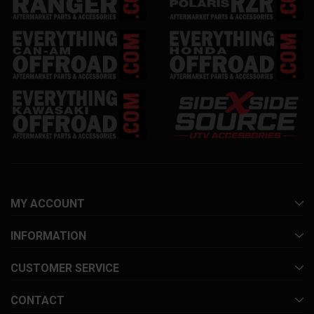
MY ACCOUNT
INFORMATION
CUSTOMER SERVICE
CONTACT