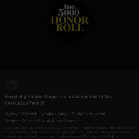
Everything Polaris Ranger is a proud member of the
GearUp2go Family!
Copyright © Everything Polaris Ranger. All Rights Reserved.
Copyright © GearUp2Go. All Rights Reserved.
Everything-Ecom, LLC or Gear Up2 Go, LLC is in no way affiliated with Polaris Industries Inc. All
of their company and product names are trademarked, any use of their name is only to identify
their vehicles as it pertains to our parts and accessories. We are not a direct Polaris,