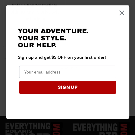
Polaris Ranger Carlisle
Ultimax XP ATV Drive Belt
by Carlisle
$149.99
$134.95
YOUR ADVENTURE.
YOUR STYLE.
ADD TO CART
OUR HELP.
Sign up and get $5 OFF on your first order!
5 products
SIGN UP