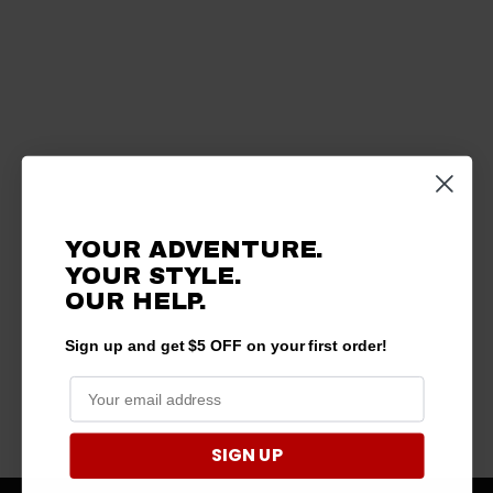
YOUR ADVENTURE.
YOUR STYLE.
OUR HELP.
Sign up and get $5 OFF on your first order!
SIGN UP