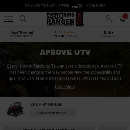
PAY OVER TIME WITH AFFIRM
LEARN MORE
Back
Back
0
4.7
15.1K+
Rated
“Excellent”
®
19,000+
reviews
by Shopper Approved
5-star reviews
APROVE UTV
Established in Taichung Taiwan over a decade ago, Aprove UTV
has been changing the way people view the accessibility and
quality of UTV aftermarket accessories. What started out as a
small collection of powersports fans, turned in a global business
Read More
that specializes in designing and manufacturing some of the top
UTV products on the market today.
SHOP BY MODEL
-- Select your model --
It is no surprise that they have become a leader in the research,
design, and construction of some of the finest UTV rock sliders,
bumpers, mirrors, intrusion bars, etc. Their dedication to their craft