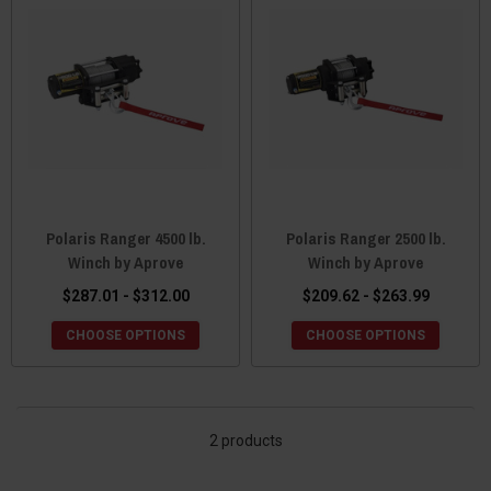
upmost confidence. You will know that it is has been obsessed
over by the best of the best and has been tested and retested to
ensure a long lasting and enjoyable marriage with your UTV.
Although the company is based in Taiwan, they proudly provide a
U.S. based customer services center in Minnesota to field any
questions or concerns you may have. As they have continued to
grow and expand, so has their expansive Polaris Ranger accessory
selection. So come see what Aprove UTV has to offer you and
your UTV.
Polaris Ranger 4500 lb.
Polaris Ranger 2500 lb.
Winch by Aprove
Winch by Aprove
$287.01 - $312.00
$209.62 - $263.99
CHOOSE OPTIONS
CHOOSE OPTIONS
2 products