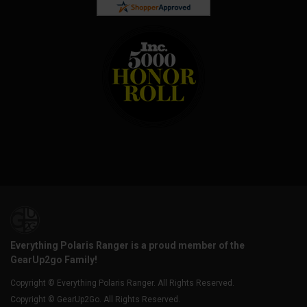
Everything Polaris Ranger is a proud member of the
GearUp2go Family!
Copyright © Everything Polaris Ranger. All Rights Reserved.
Copyright © GearUp2Go. All Rights Reserved.