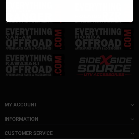
MY ACCOUNT
INFORMATION
CUSTOMER SERVICE