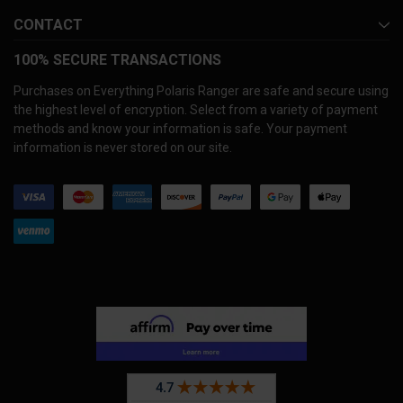
CONTACT
100% SECURE TRANSACTIONS
Purchases on Everything Polaris Ranger are safe and secure using
the highest level of encryption. Select from a variety of payment
methods and know your information is safe. Your payment
information is never stored on our site.