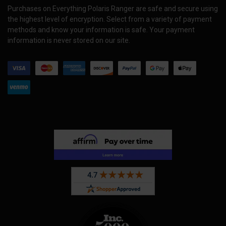
Purchases on Everything Polaris Ranger are safe and secure using
the highest level of encryption. Select from a variety of payment
methods and know your information is safe. Your payment
information is never stored on our site.