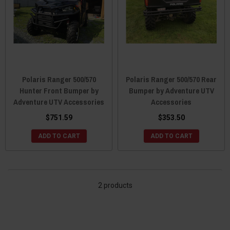
Polaris Ranger 500/570
Polaris Ranger 500/570 Rear
Hunter Front Bumper by
Bumper by Adventure UTV
Adventure UTV Accessories
Accessories
$751.59
$353.50
ADD TO CART
ADD TO CART
2 products