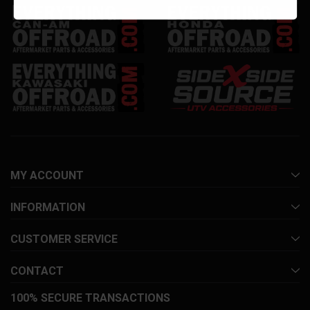
MY ACCOUNT
INFORMATION
CUSTOMER SERVICE
CONTACT
100% SECURE TRANSACTIONS