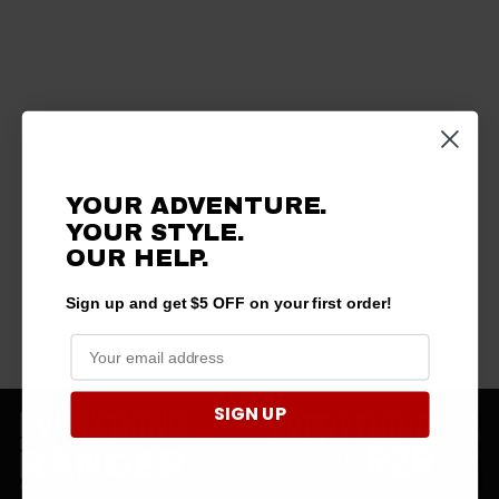
YOUR ADVENTURE.
YOUR STYLE.
OUR HELP.
Sign up and get $5 OFF on your first order!
SIGN UP