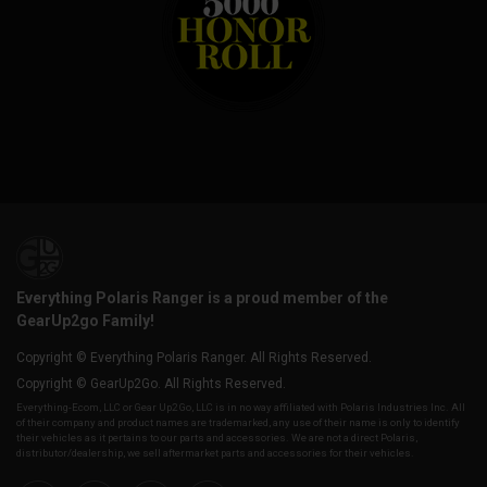
Everything Polaris Ranger is a proud member of the
GearUp2go Family!
Copyright © Everything Polaris Ranger. All Rights Reserved.
Copyright © GearUp2Go. All Rights Reserved.
Everything-Ecom, LLC or Gear Up2 Go, LLC is in no way affiliated with Polaris Industries Inc. All
of their company and product names are trademarked, any use of their name is only to identify
their vehicles as it pertains to our parts and accessories. We are not a direct Polaris,
distributor/dealership, we sell aftermarket parts and accessories for their vehicles.