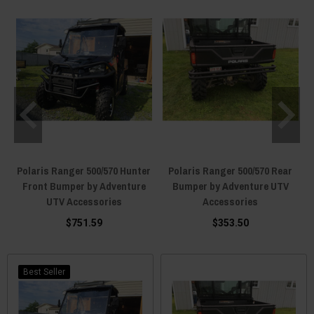
Polaris Ranger 500/570 Hunter
Polaris Ranger 500/570 Rear
Front Bumper by Adventure
Bumper by Adventure UTV
UTV Accessories
Accessories
$751.59
$353.50
Best Seller