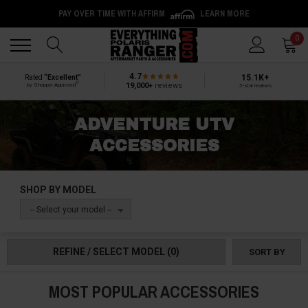
PAY OVER TIME WITH AFFIRM
LEARN MORE
Back
Back
0
4.7
15.1K+
Rated
“Excellent”
®
19,000+
reviews
by Shopper Approved
5-star reviews
ADVENTURE UTV
ACCESSORIES
SHOP BY MODEL
-- Select your model --
REFINE / SELECT MODEL
(0)
SORT BY
MOST POPULAR ACCESSORIES