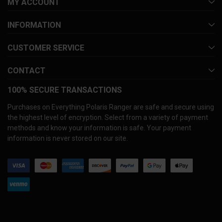
MY ACCOUNT
INFORMATION
CUSTOMER SERVICE
CONTACT
100% SECURE TRANSACTIONS
Purchases on Everything Polaris Ranger are safe and secure using
the highest level of encryption. Select from a variety of payment
methods and know your information is safe. Your payment
information is never stored on our site.