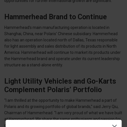
opportunities for further international growth are significant.”
Hammerhead Brand to Continue
Hammerhead’s main manufacturing operation is located in
Shanghai, China, near Polaris’ Chinese subsidiary. Hammerhead
also has an operation located north of Dallas, Texas responsible
for light assembly and sales distribution of its products in North
America. Hammerhead will continue to market its products under
the Hammerhead brand and operate under its current leadership
structure as a stand-alone entity.
Light Utility Vehicles and Go-Karts
Complement Polaris’ Portfolio
“I am thrilled at the opportunity to make Hammerhead a part of
Polaris and its growing portfolio of global brands,” said Jerry Qiu,
Chairman of Hammerhead. “I am very proud of what we have built
at Hammerhead. We share the same enthusiasm and passion for
off-road vehicles as Polaris and look forward to sharing our