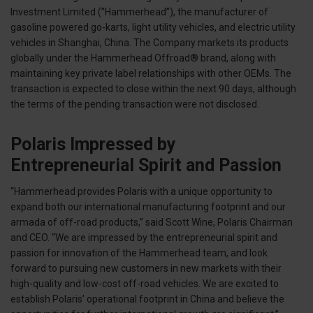
Investment Limited (”Hammerhead”), the manufacturer of
gasoline powered go-karts, light utility vehicles, and electric utility
vehicles in Shanghai, China. The Company markets its products
globally under the Hammerhead Offroad® brand, along with
maintaining key private label relationships with other OEMs. The
transaction is expected to close within the next 90 days, although
the terms of the pending transaction were not disclosed.
Polaris Impressed by
Entrepreneurial Spirit and Passion
“Hammerhead provides Polaris with a unique opportunity to
expand both our international manufacturing footprint and our
armada of off-road products,” said Scott Wine, Polaris Chairman
and CEO. “We are impressed by the entrepreneurial spirit and
passion for innovation of the Hammerhead team, and look
forward to pursuing new customers in new markets with their
high-quality and low-cost off-road vehicles. We are excited to
establish Polaris’ operational footprint in China and believe the