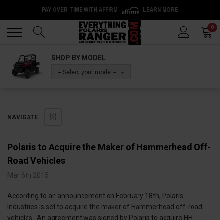
PAY OVER TIME WITH AFFIRM
LEARN MORE
Back
Back
0
SHOP BY MODEL
-- Select your model --
NAVIGATE
Polaris to Acquire the Maker of Hammerhead Off-
Road Vehicles
Mar 6th 2015
According to an announcement on February 18th, Polaris
Industries is set to acquire the maker of Hammerhead off-road
vehicles. An agreement was signed by Polaris to acquire HH