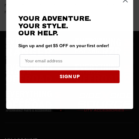
mutual expertise as we take our products, engineering and
manufacturing skills to the next level.”
YOUR ADVENTURE.
YOUR STYLE.
OUR HELP.
Sign up and get $5 OFF on your first order!
SIGN UP