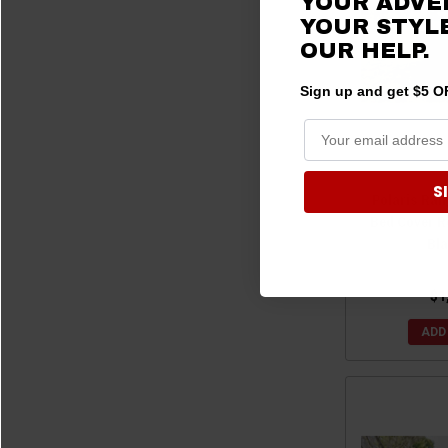
YOUR ADVE
2017 Ranger Crew 900
(4)
YOUR STYLE
OUR HELP.
2017 Ranger Crew Diesel
(4)
2017 Ranger Crew XP 1000 (Includes Northstar)
(5)
Sign up and get $5 OF
2016 Ranger Crew 570-4
(1)
2016 Ranger Crew 570-6
(1)
2016 Ranger Crew 900
(5)
S
2016 Ranger Crew Diesel
(5)
Polaris Ran
2016 Ranger Crew XP 570
(1)
Bed Cover Re
Bla
2015 Ranger Crew 570-4
(1)
2015 Ranger Crew 570-6
(1)
$1
2015 Ranger Crew 900
(5)
2015 Ranger Crew Diesel
(5)
ADD
2014 Ranger Crew 570-4
(1)
2014 Ranger Crew 900
(5)
2014 Ranger Crew Diesel
(5)