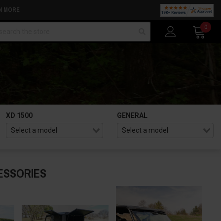
N MORE
arch
0
XD 1500
GENERAL
ESSORIES