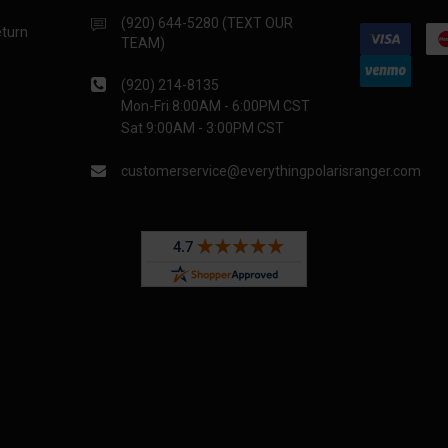
(920) 644-5280 (TEXT OUR
eturn
TEAM)
(920) 214-8135
Mon-Fri 8:00AM - 6:00PM CST
Sat 9:00AM - 3:00PM CST
customerservice@everythingpolarisranger.com