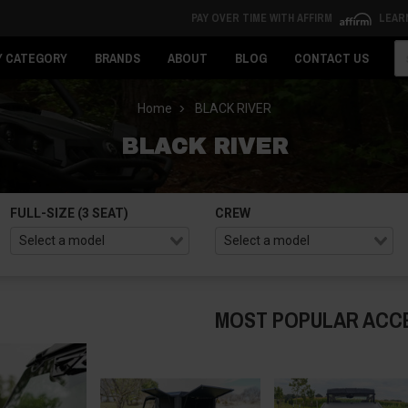
PAY OVER TIME WITH AFFIRM
LEAR
Se
Y CATEGORY
BRANDS
ABOUT
BLOG
CONTACT US
Home
BLACK RIVER
BLACK RIVER
FULL-SIZE (3 SEAT)
CREW
MOST POPULAR ACC