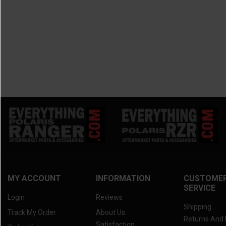
MY ACCOUNT
INFORMATION
CUSTOME
SERVICE
Login
Reviews
Shipping
Track My Order
About Us
Returns And
Satisfaction