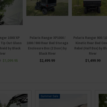
nger 1000/ XP
Polaris Ranger XP1000 /
Polaris Ranger 900 / 10
) Tip Out Glass
1000 / 900 Rear Bed Storage
Kinetic Rear Bed Co
ield by Black
Enclosure Box (2 Door) by
Rebel (Half Box) by B
iver
Black River
River
9
$1,099.95
$2,499.99
$1,499.99
Sale