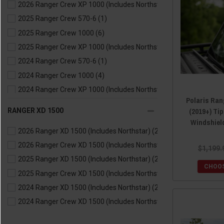
2026 Ranger Crew XP 1000 (Includes Northstar)
(6)
2023 Ranger XP 1000 (Includes Northstar)
(6)
2025 Ranger Crew 570-6
(1)
2023 Ranger Kinetic
(1)
2025 Ranger Crew 1000
(6)
2022 Ranger 570
(1)
2025 Ranger Crew XP 1000 (Includes Northstar)
(6)
2022 Ranger 1000
(6)
2024 Ranger Crew 570-6
(1)
2022 Ranger XP 1000 (Includes Northstar)
(6)
2024 Ranger Crew 1000
(4)
2021 Ranger 570
(1)
2024 Ranger Crew XP 1000 (Includes Northstar)
(6)
2021 Ranger XP 1000 (Includes Northstar)
(6)
Polaris Ran
2023 Ranger Crew 570-6
(1)
2021 Ranger 1000
(6)
(2019+) Ti
RANGER XD 1500
2023 Ranger Crew 1000
(6)
2020 Ranger 570
(1)
Windshield
2026 Ranger XD 1500 (Includes Northstar)
(2)
2023 Ranger Crew XP 1000 (Includes Northstar)
(6)
2020 Ranger XP 1000 (Includes Northstar)
(6)
2026 Ranger Crew XD 1500 (Includes Northstar)
(2)
2022 Ranger Crew 570-6
(1)
2020 Ranger 1000
(6)
$1,199.
2025 Ranger XD 1500 (Includes Northstar)
(2)
2022 Ranger Crew 1000
(6)
2019 Ranger 570
(1)
CHOOS
2025 Ranger Crew XD 1500 (Includes Northstar)
(2)
2022 Ranger Crew XP 1000 (Includes Northstar)
(6)
2019 Ranger XP 900
(4)
2024 Ranger XD 1500 (Includes Northstar)
(2)
2021 Ranger Crew XP 1000 (Includes Northstar)
(6)
2019 Ranger XP 1000 (Includes Northstar)
(6)
2024 Ranger Crew XD 1500 (Includes Northstar)
(2)
2021 Ranger Crew 1000
(5)
2018 Ranger 570
(1)
2021 Ranger Crew 570-6
(1)
2018 Ranger Diesel
(2)