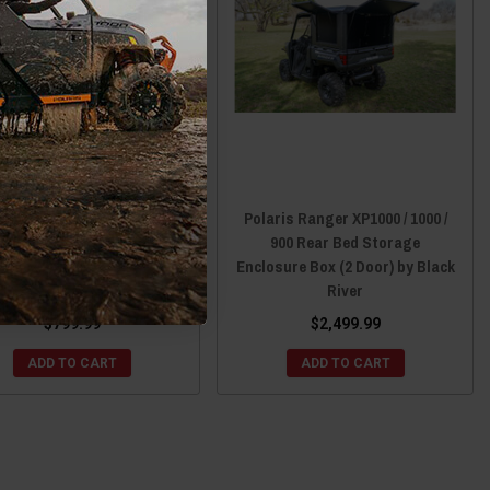
ris Ranger 1000 (Non-XP)
Polaris Ranger XP1000 / 1000 /
25+ Rebel Front Storage
900 Rear Bed Storage
Rack by Black River
Enclosure Box (2 Door) by Black
River
$799.99
$2,499.99
ADD TO CART
ADD TO CART