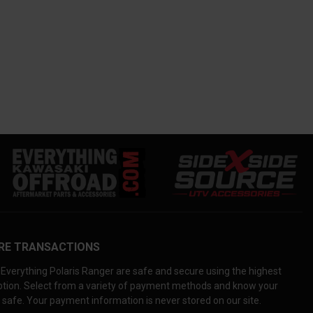
RE TRANSACTIONS
Everything Polaris Ranger are safe and secure using the highest
yption. Select from a variety of payment methods and know your
 safe. Your payment information is never stored on our site.