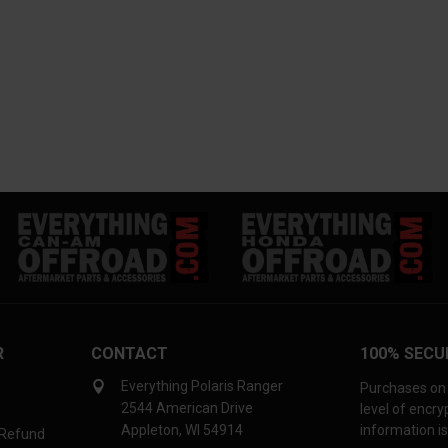
R
CONTACT
100% SECU
Everything Polaris Ranger
Purchases on 
2544 American Drive
level of encr
Appleton, WI 54914
information is
 Refund