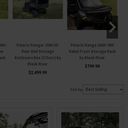
00 /
Polaris Ranger 1500 XD
Polaris Range 1000 / 900
P
ver
Rear Bed Storage
Rebel Front Storage Rack
10
lack
Enclosure Box (2 Door) by
by Black River
Ti
Black River
$799.99
$2,499.99
Sort by