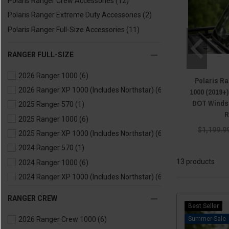
Polaris Ranger Crew Accessories
(12)
Polaris Ranger Extreme Duty Accessories
(2)
Polaris Ranger Full-Size Accessories
(11)
RANGER FULL-SIZE
2026 Ranger 1000
(6)
Polaris Ra
2026 Ranger XP 1000 (Includes Northstar)
(6)
1000 (2019+
DOT Windsh
2025 Ranger 570
(1)
R
2025 Ranger 1000
(6)
$1,199.9
2025 Ranger XP 1000 (Includes Northstar)
(6)
2024 Ranger 570
(1)
13 products
2024 Ranger 1000
(6)
2024 Ranger XP 1000 (Includes Northstar)
(6)
2024 Ranger Kinetic
(1)
RANGER CREW
2023 Ranger 570
(1)
Best Seller
Sale
2026 Ranger Crew 1000
(6)
2023 Ranger 1000
(6)