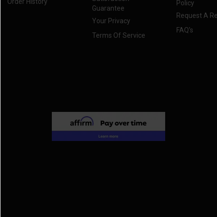
Order History
Policy
Guarantee
Request A R
Your Privacy
FAQ's
Terms Of Service