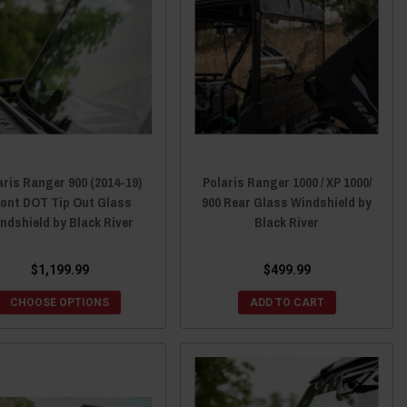
aris Ranger 900 (2014-19)
Polaris Ranger 1000 / XP 1000/
ront DOT Tip Out Glass
900 Rear Glass Windshield by
ndshield by Black River
Black River
$1,199.99
$499.99
CHOOSE OPTIONS
ADD TO CART