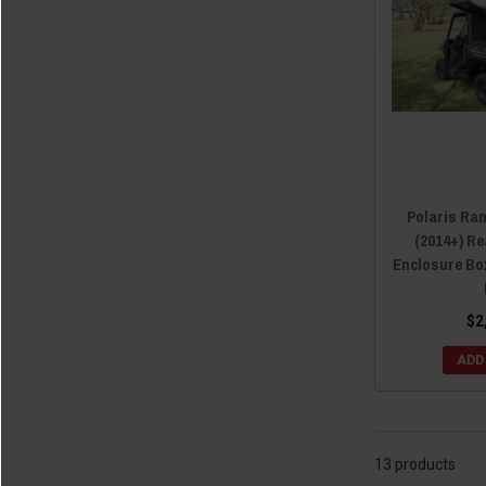
Polaris Ran
(2014+) R
Enclosure Box
$2
ADD
13 products