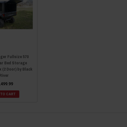
ger Fullsize 570
ear Bed Storage
 (2 Door) by Black
River
,499.99
 TO CART