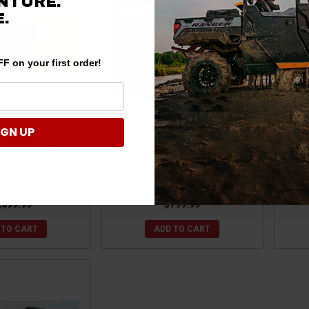
NTURE.
.
F on your first order!
IGN UP
ger 1500 XD Rear
Polaris Range 1000 / 900 Rebel
Pola
bel (Half Box) by
Front Storage Rack by Black
20
ck River
River
,699.99
$799.99
 TO CART
ADD TO CART