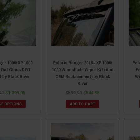
ger 1000/ XP 1000
Polaris Ranger 2018+ XP 1000/
Pol
p Out Glass DOT
1000 Windshield Wiper Kit (And
F
 by Black River
OEM Replacement) by Black
Wi
River
99
$1,099.95
$599.99
$544.95
E OPTIONS
ADD TO CART