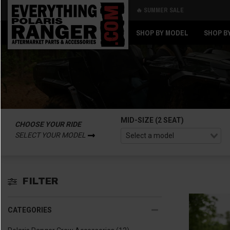
🔥 SUMMER SALE
Back
Back
SHOP BY MODEL
SHOP B
MID-SIZE (2 SEAT)
CHOOSE YOUR RIDE
SELECT YOUR MODEL
FILTER
CATEGORIES