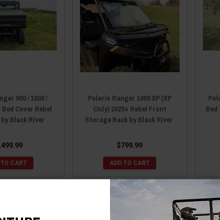
ger 900 / 1000 /
Polaris Ranger 1000 XP (XP
Pol
r Bed Cover Rebel
Only) 2025+ Rebel Front
Bed 
 by Black River
Storage Rack by Black River
,499.99
$799.99
 TO CART
ADD TO CART