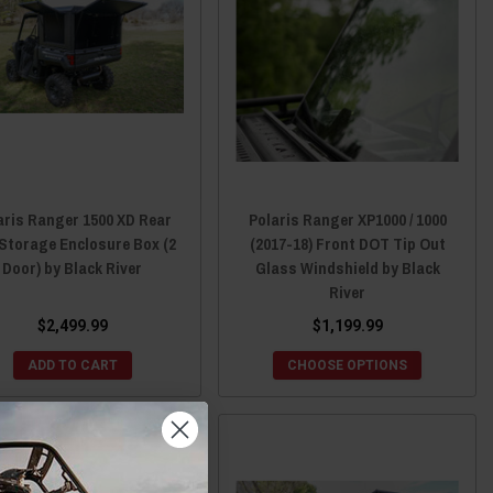
aris Ranger 1500 XD Rear
Polaris Ranger XP1000 / 1000
Storage Enclosure Box (2
(2017-18) Front DOT Tip Out
Door) by Black River
Glass Windshield by Black
River
$2,499.99
$1,199.99
ADD TO CART
CHOOSE OPTIONS